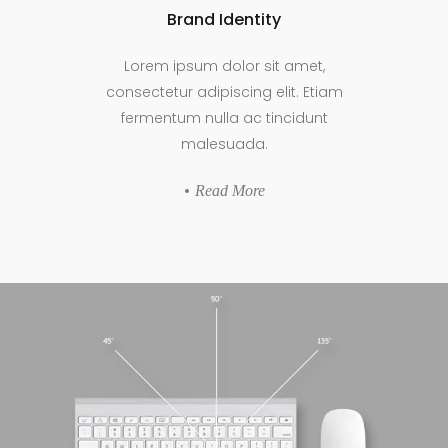
Brand Identity
Lorem ipsum dolor sit amet,
consectetur adipiscing elit. Etiam
fermentum nulla ac tincidunt
malesuada.
Read More