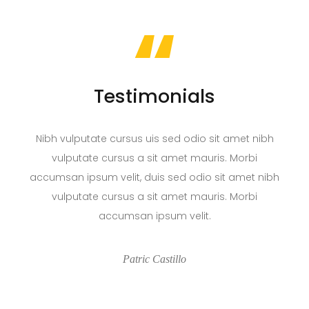
“
Testimonials
Nibh vulputate cursus uis sed odio sit amet nibh
vulputate cursus a sit amet mauris. Morbi
accumsan ipsum velit, duis sed odio sit amet nibh
vulputate cursus a sit amet mauris. Morbi
accumsan ipsum velit.
Patric Castillo