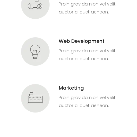
Proin gravida nibh vel velit
auctor aliquet aenean.
Web Development
Proin gravida nibh vel velit
auctor aliquet aenean.
Marketing
Proin gravida nibh vel velit
auctor aliquet aenean.