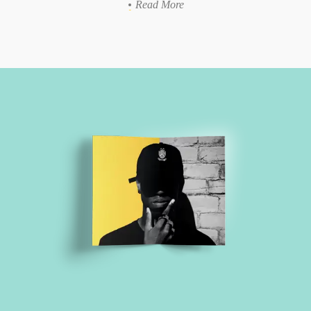
Read More