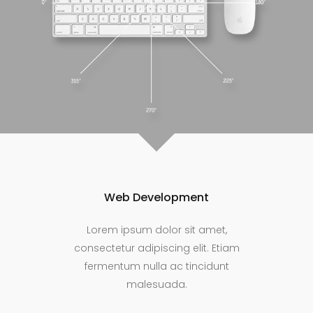
Web Development
Lorem ipsum dolor sit amet,
consectetur adipiscing elit. Etiam
fermentum nulla ac tincidunt
malesuada.