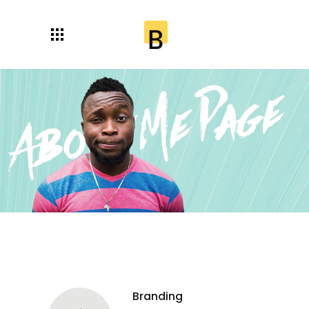
Branding