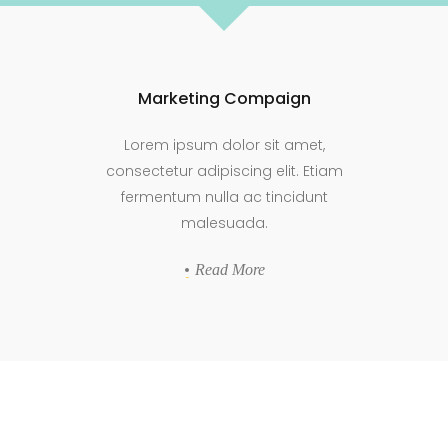
Marketing Compaign
Lorem ipsum dolor sit amet,
consectetur adipiscing elit. Etiam
fermentum nulla ac tincidunt
malesuada.
Read More