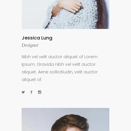
Jessica Lung
Designer
Nibh vel velit auctor aliquet of Lorem
Ipsum. Gravida nibh vel velit auctor
aliquet. Aene sollicitiudin, velit auctor
aliquet of.