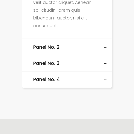
velit auctor aliquet. Aenean
sollicitudin, lorem quis
bibendum auctor, nisi elit
consequat.
Panel No. 2
Panel No. 3
Panel No. 4