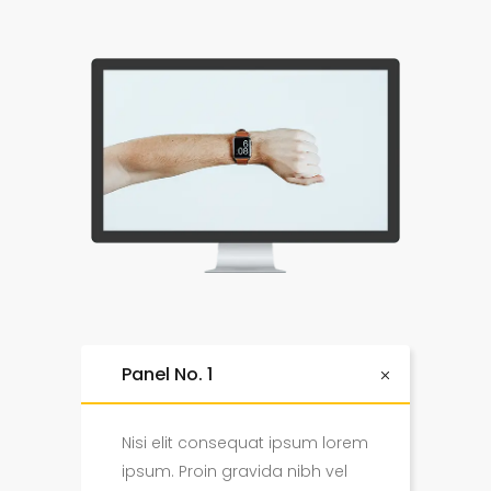
Panel No. 1
Nisi elit consequat ipsum lorem
ipsum. Proin gravida nibh vel