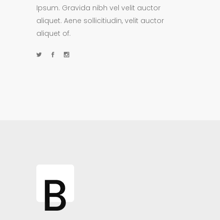
Ipsum. Gravida nibh vel velit auctor
aliquet. Aene sollicitiudin, velit auctor
aliquet of.