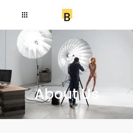
About Us