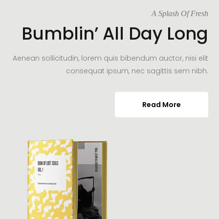
A Splash Of Fresh
Bumblin’ All Day Long
Aenean sollicitudin, lorem quis bibendum auctor, nisi elit
consequat ipsum, nec sagittis sem nibh.
Read More