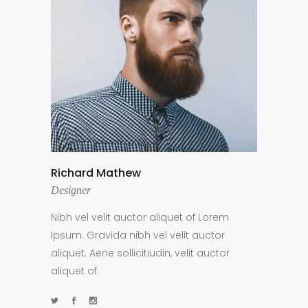
Richard Mathew
Designer
Nibh vel velit auctor aliquet of Lorem
Ipsum. Gravida nibh vel velit auctor
aliquet. Aene sollicitiudin, velit auctor
aliquet of.