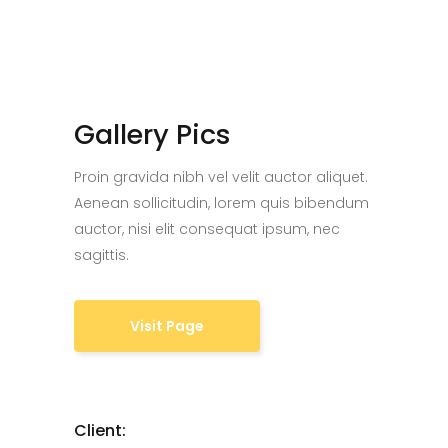
Gallery Pics
Proin gravida nibh vel velit auctor aliquet.
Aenean sollicitudin, lorem quis bibendum
auctor, nisi elit consequat ipsum, nec
sagittis.
Visit Page
Client: