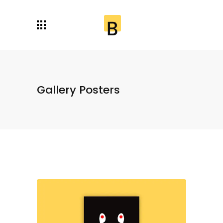
Gallery Posters