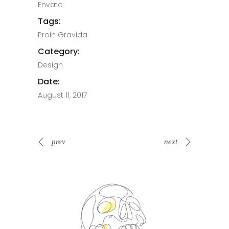
Envato
Tags:
Proin Gravida
Category:
Design
Date:
August 11, 2017
prev
next
Spin Me Right Round