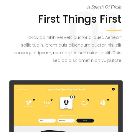
A Splash Of Fresh
First Things First
Gravida nibh vel velit auctor aliquet. Aenean
sollicitudin, lorem quis bibendum auctor, nisi elit
consequat ipsum, nec sagittis sem nibh id elit. Duis
sed odio sit amet nibh vulputate