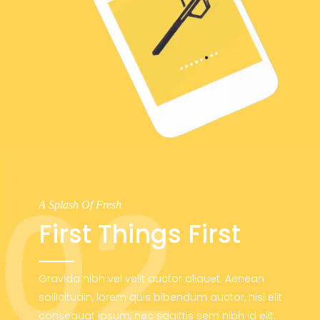
A Splash Of Fresh
First Things First
Gravida nibh vel velit auctor aliquet. Aenean
sollicitudin, lorem quis bibendum auctor, nisi elit
consequat ipsum, nec sagittis sem nibh id elit.