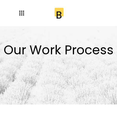
Our Work Process