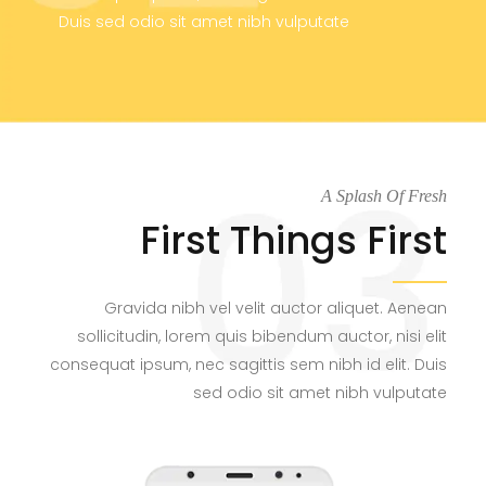
Duis sed odio sit amet nibh vulputate
A Splash Of Fresh
First Things First
Gravida nibh vel velit auctor aliquet. Aenean
sollicitudin, lorem quis bibendum auctor, nisi elit
consequat ipsum, nec sagittis sem nibh id elit. Duis
sed odio sit amet nibh vulputate