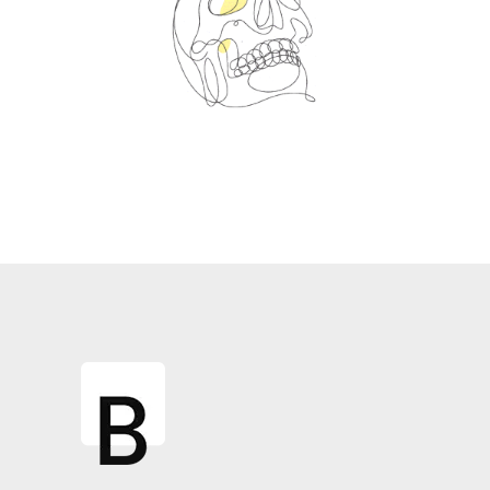
Spin Me Right Round