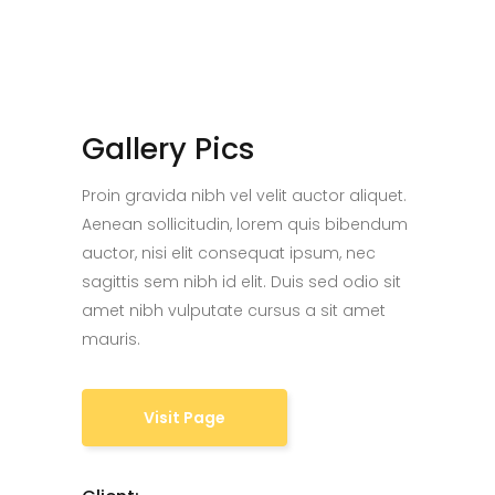
Gallery Pics
Proin gravida nibh vel velit auctor aliquet.
Aenean sollicitudin, lorem quis bibendum
auctor, nisi elit consequat ipsum, nec
sagittis sem nibh id elit. Duis sed odio sit
amet nibh vulputate cursus a sit amet
mauris.
Visit Page