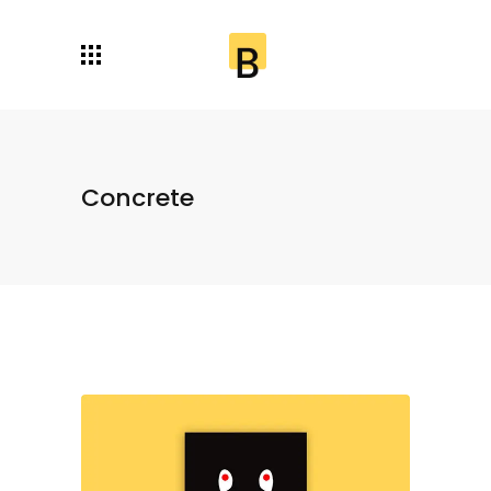
Concrete