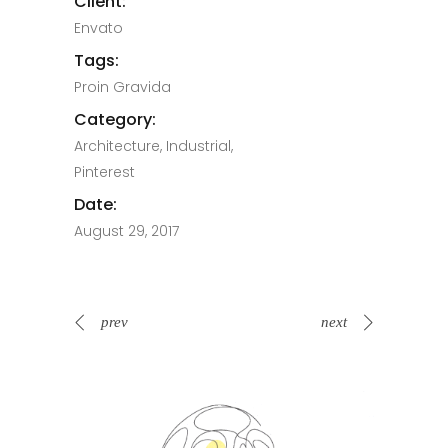
Client:
Envato
Tags:
Proin Gravida
Category:
Architecture, Industrial,
Pinterest
Date:
August 29, 2017
prev
next