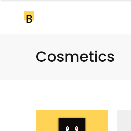
Cosmetics