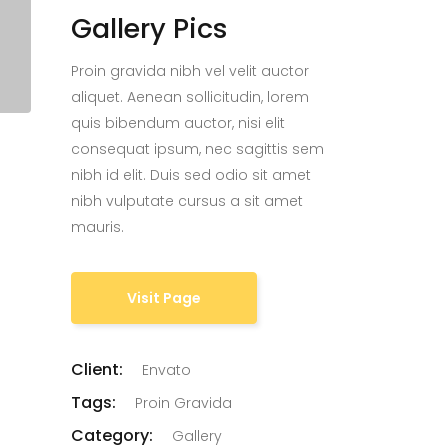
Gallery Pics
Proin gravida nibh vel velit auctor
aliquet. Aenean sollicitudin, lorem
quis bibendum auctor, nisi elit
consequat ipsum, nec sagittis sem
nibh id elit. Duis sed odio sit amet
nibh vulputate cursus a sit amet
mauris.
Visit Page
Client:
Envato
Tags:
Proin Gravida
Category:
Gallery