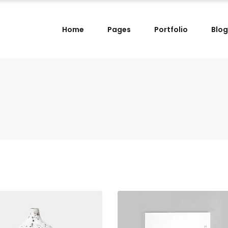
Home
Pages
Portfolio
Blog