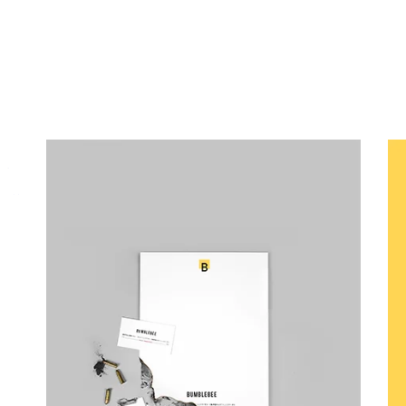
Canvas