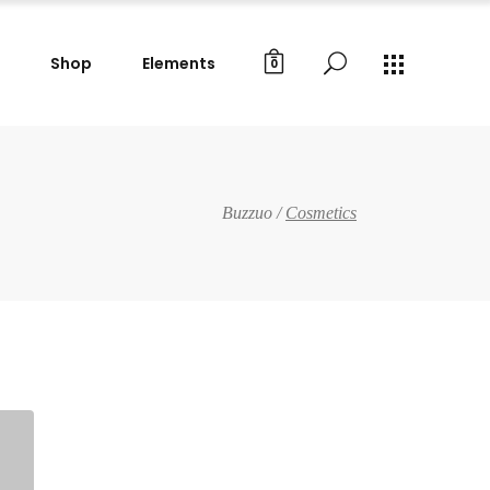
Shop
Elements
0
Buzzuo
/
Cosmetics