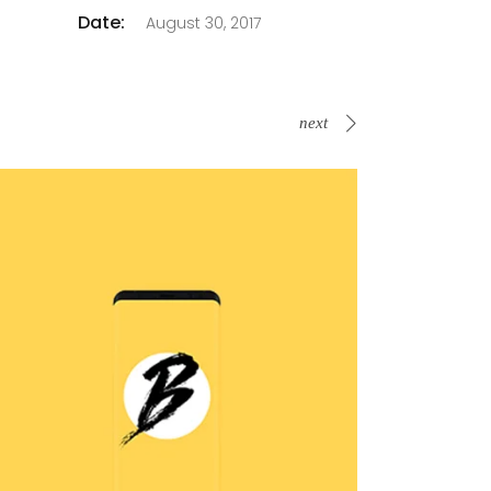
Date:
August 30, 2017
next
B Is For Bumble