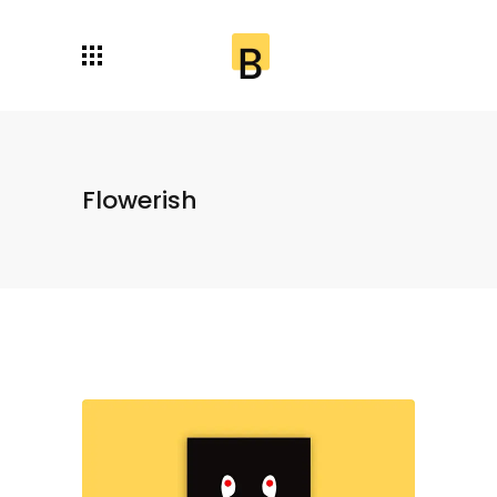
Flowerish