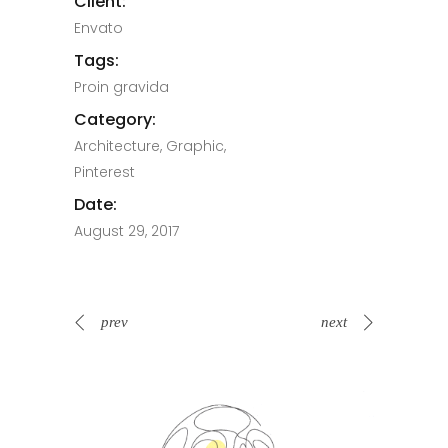
Client:
Envato
Tags:
Proin gravida
Category:
Architecture, Graphic,
Pinterest
Date:
August 29, 2017
prev
next