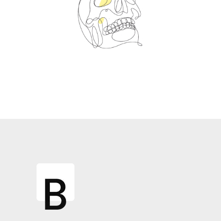
Spin Me Right Round