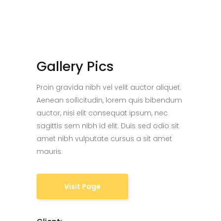
Gallery Pics
Proin gravida nibh vel velit auctor aliquet.
Aenean sollicitudin, lorem quis bibendum
auctor, nisi elit consequat ipsum, nec
sagittis sem nibh id elit. Duis sed odio sit
amet nibh vulputate cursus a sit amet
mauris.
Visit Page