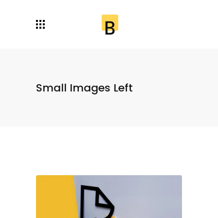
Small Images Left