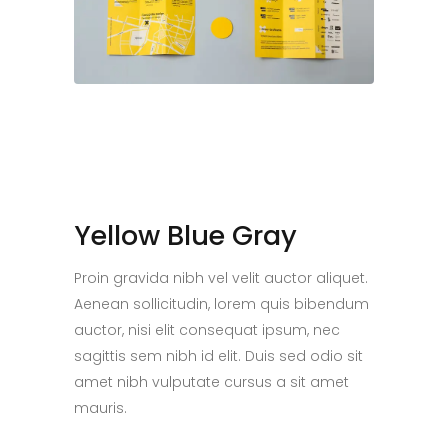
Yellow Blue Gray
Proin gravida nibh vel velit auctor aliquet.
Aenean sollicitudin, lorem quis bibendum
auctor, nisi elit consequat ipsum, nec
sagittis sem nibh id elit. Duis sed odio sit
amet nibh vulputate cursus a sit amet
mauris.