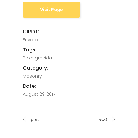
Visit Page
Client:
Envato
Tags:
Proin gravida
Category:
Masonry
Date:
August 29, 2017
prev
next