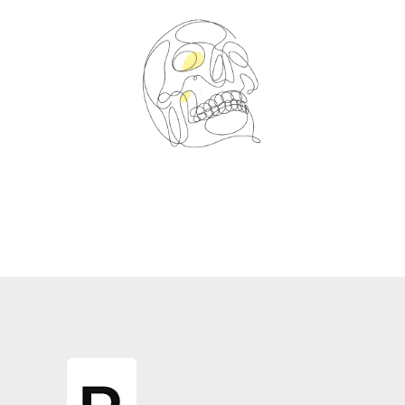
Spin Me Right Round