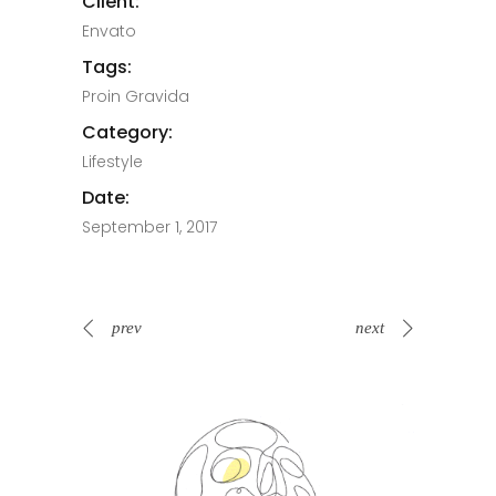
Client:
Envato
Tags:
Proin Gravida
Category:
Lifestyle
Date:
September 1, 2017
prev
next