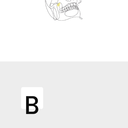
Spin Me Right Round