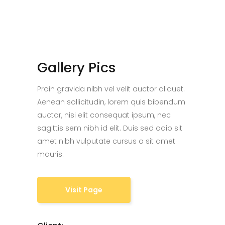
Gallery Pics
Proin gravida nibh vel velit auctor aliquet.
Aenean sollicitudin, lorem quis bibendum
auctor, nisi elit consequat ipsum, nec
sagittis sem nibh id elit. Duis sed odio sit
amet nibh vulputate cursus a sit amet
mauris.
Visit Page