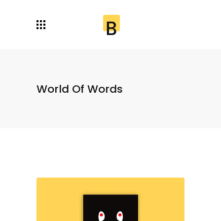
World Of Words