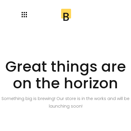
Great things are
on the horizon
Something big is brewing! Our store is in the works and will be
launching soon!