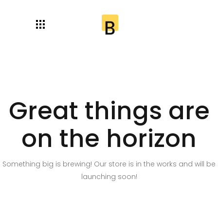
Great things are
on the horizon
Something big is brewing! Our store is in the works and will be
launching soon!