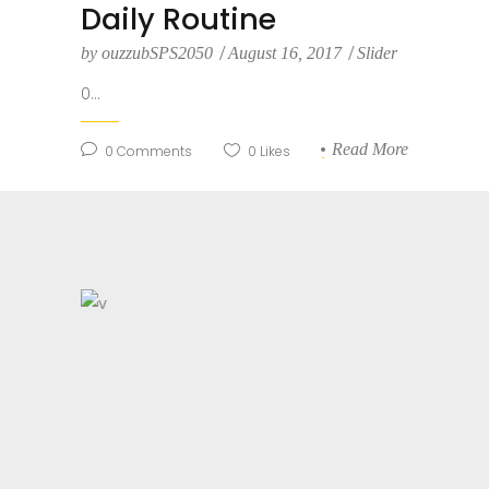
Daily Routine
by
ouzzubSPS2050
August 16, 2017
Slider
0...
Read More
0
Comments
0
Likes