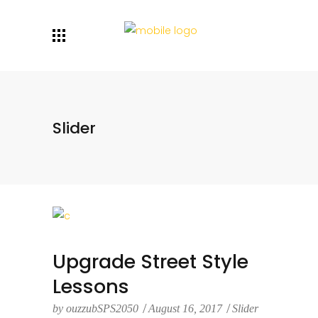
Slider
Upgrade Street Style
Lessons
by
ouzzubSPS2050
August 16, 2017
Slider