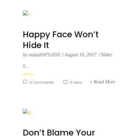
Happy Face Won’t
Hide It
by
ouzzubSPS2050
August 16, 2017
Slider
0...
Read More
0
Comments
0
Likes
Don’t Blame Your