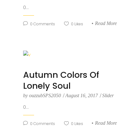
0...
Read More
0
Comments
0
Likes
Autumn Colors Of
Lonely Soul
by
ouzzubSPS2050
August 16, 2017
Slider
0...
Read More
0
Comments
0
Likes