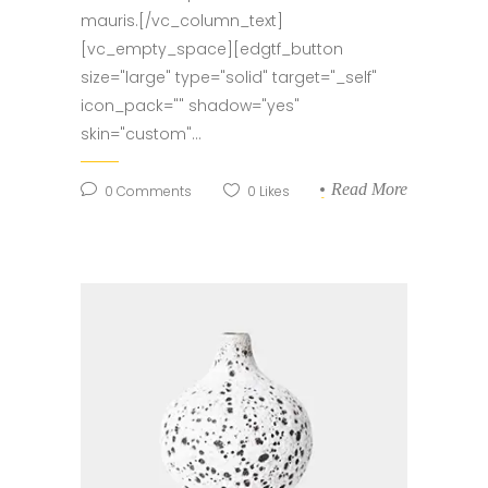
mauris.[/vc_column_text]
[vc_empty_space][edgtf_button
size="large" type="solid" target="_self"
icon_pack="" shadow="yes"
skin="custom"...
Read More
0
Comments
0
Likes