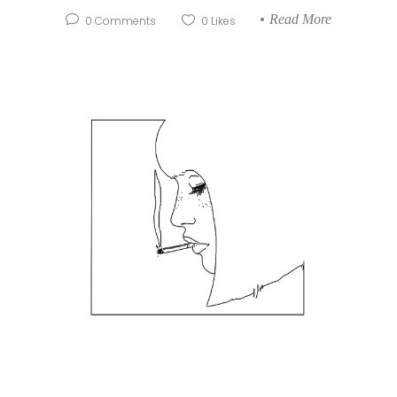
Read More
0
Comments
0
Likes