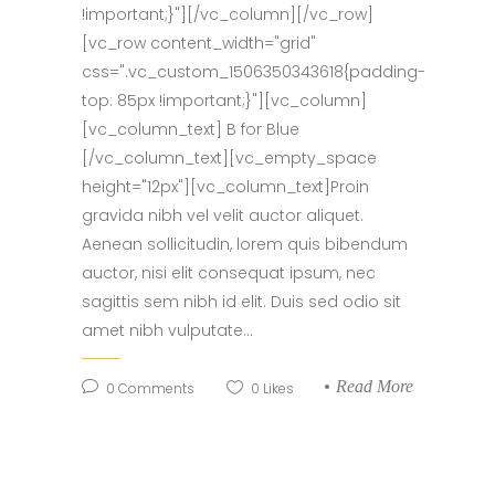
!important;}"][/vc_column][/vc_row]
[vc_row content_width="grid"
css=".vc_custom_1506350343618{padding-
top: 85px !important;}"][vc_column]
[vc_column_text] B for Blue
[/vc_column_text][vc_empty_space
height="12px"][vc_column_text]Proin
gravida nibh vel velit auctor aliquet.
Aenean sollicitudin, lorem quis bibendum
auctor, nisi elit consequat ipsum, nec
sagittis sem nibh id elit. Duis sed odio sit
amet nibh vulputate...
Read More
0
Comments
0
Likes