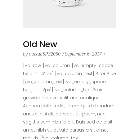
Old New
by
ouzzubSPS2050
September 6, 2017
[vc_row][vc_column][vc_empty_space
height="42px"][vc_column_text] B for Blue
[/vc_column_text][vc_empty_space
height="12px"][vc_column_text]Proin
gravida nibh vel velit auctor aliquet.
Aenean sollicitudin, lorem quis bibendum
auctor, nisi elit consequat ipsum, nec
sagittis sem nibh id elit. Duis sed odio sit
amet nibh vulputate cursus a sit amet
mauris.[/vc_column_text]