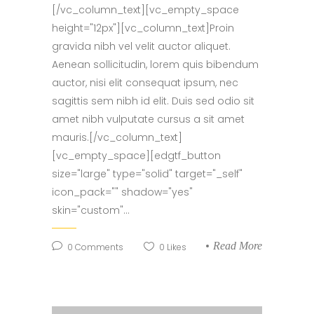
[/vc_column_text][vc_empty_space
height="12px"][vc_column_text]Proin
gravida nibh vel velit auctor aliquet.
Aenean sollicitudin, lorem quis bibendum
auctor, nisi elit consequat ipsum, nec
sagittis sem nibh id elit. Duis sed odio sit
amet nibh vulputate cursus a sit amet
mauris.[/vc_column_text]
[vc_empty_space][edgtf_button
size="large" type="solid" target="_self"
icon_pack="" shadow="yes"
skin="custom"...
Read More
0
Comments
0
Likes