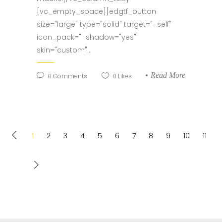
[vc_empty_space][edgtf_button
size="large" type="solid" target="_self"
icon_pack="" shadow="yes"
skin="custom"...
Read More
0
Comments
0
Likes
1
2
3
4
5
6
7
8
9
10
11