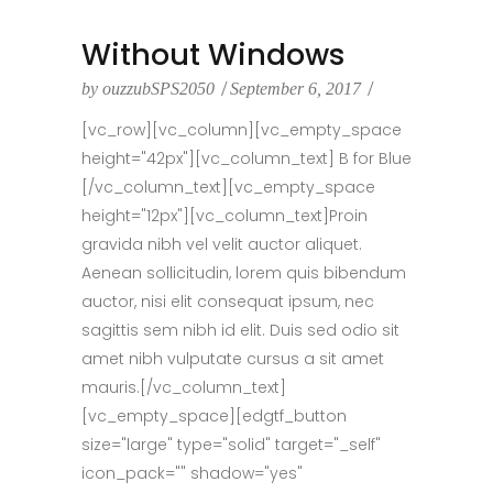
Without Windows
by
ouzzubSPS2050
September 6, 2017
[vc_row][vc_column][vc_empty_space
height="42px"][vc_column_text] B for Blue
[/vc_column_text][vc_empty_space
height="12px"][vc_column_text]Proin
gravida nibh vel velit auctor aliquet.
Aenean sollicitudin, lorem quis bibendum
auctor, nisi elit consequat ipsum, nec
sagittis sem nibh id elit. Duis sed odio sit
amet nibh vulputate cursus a sit amet
mauris.[/vc_column_text]
[vc_empty_space][edgtf_button
size="large" type="solid" target="_self"
icon_pack="" shadow="yes"