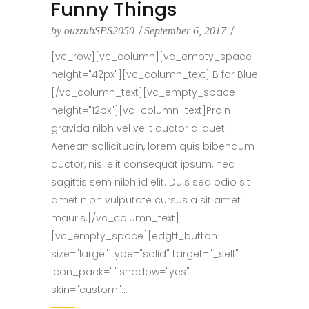
Funny Things
by
ouzzubSPS2050
September 6, 2017
[vc_row][vc_column][vc_empty_space
height="42px"][vc_column_text] B for Blue
[/vc_column_text][vc_empty_space
height="12px"][vc_column_text]Proin
gravida nibh vel velit auctor aliquet.
Aenean sollicitudin, lorem quis bibendum
auctor, nisi elit consequat ipsum, nec
sagittis sem nibh id elit. Duis sed odio sit
amet nibh vulputate cursus a sit amet
mauris.[/vc_column_text]
[vc_empty_space][edgtf_button
size="large" type="solid" target="_self"
icon_pack="" shadow="yes"
skin="custom"...