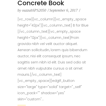
Concrete Book
by
ouzzubSPS2050
September 6, 2017
[vc_row][vc_column][vc_empty_space
height="42px"][vc_column_text] B for Blue
[/vc_column_text][vc_empty_space
height="12px"][vc_column_text]Proin
gravida nibh vel velit auctor aliquet.
Aenean sollicitudin, lorem quis bibendum
auctor, nisi elit consequat ipsum, nec
sagittis sem nibh id elit. Duis sed odio sit
amet nibh vulputate cursus a sit amet
mauris.[/vc_column_text]
[vc_empty_space][edgtf_button
size="large" type="solid" target="_self"
icon_pack="" shadow="yes"
skin="custom"...