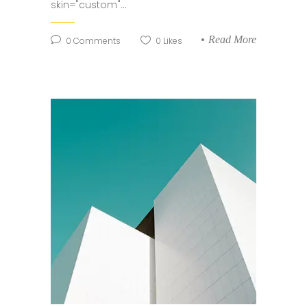
skin="custom"...
Read More
0
Comments
0
Likes