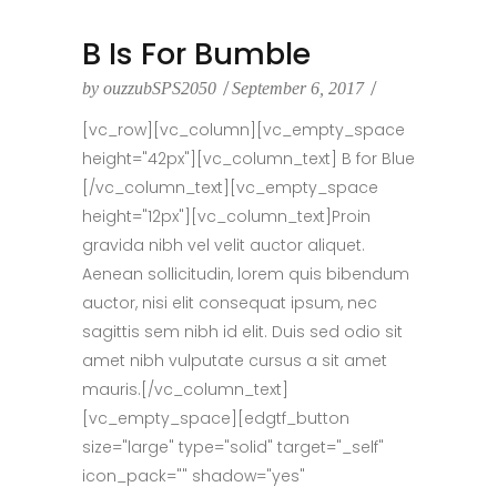
B Is For Bumble
by
ouzzubSPS2050
September 6, 2017
[vc_row][vc_column][vc_empty_space
height="42px"][vc_column_text] B for Blue
[/vc_column_text][vc_empty_space
height="12px"][vc_column_text]Proin
gravida nibh vel velit auctor aliquet.
Aenean sollicitudin, lorem quis bibendum
auctor, nisi elit consequat ipsum, nec
sagittis sem nibh id elit. Duis sed odio sit
amet nibh vulputate cursus a sit amet
mauris.[/vc_column_text]
[vc_empty_space][edgtf_button
size="large" type="solid" target="_self"
icon_pack="" shadow="yes"