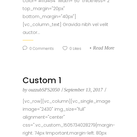
color="#ffd454" width="50" thickness="2"
top_margin="20px"
bottom_margin="40px"]
[vc_column_text] Gravida nibh vel velit
auctor...
Read More
0
Comments
0
Likes
Custom 1
by
ouzzubSPS2050
September 13, 2017
[vc_row][vc_column][vc_single_image
image="2430" img_size="full"
alignment="center"
css=".vc_custom_1505734028279{margin-
right: 74px !important;margin-left: 80px