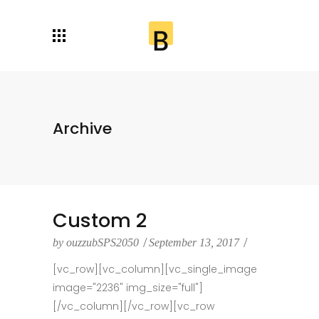
Archive
Custom 2
by
ouzzubSPS2050
September 13, 2017
[vc_row][vc_column][vc_single_image
image="2236" img_size="full"]
[/vc_column][/vc_row][vc_row