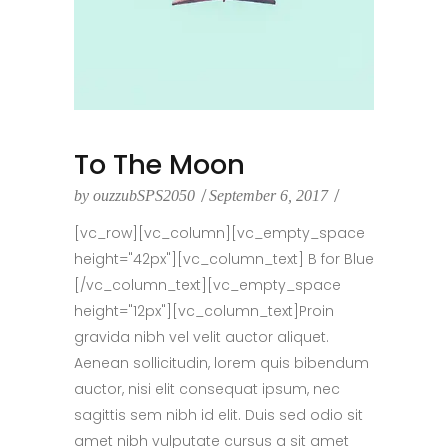
To The Moon
by
ouzzubSPS2050
September 6, 2017
[vc_row][vc_column][vc_empty_space
height="42px"][vc_column_text] B for Blue
[/vc_column_text][vc_empty_space
height="12px"][vc_column_text]Proin
gravida nibh vel velit auctor aliquet.
Aenean sollicitudin, lorem quis bibendum
auctor, nisi elit consequat ipsum, nec
sagittis sem nibh id elit. Duis sed odio sit
amet nibh vulputate cursus a sit amet