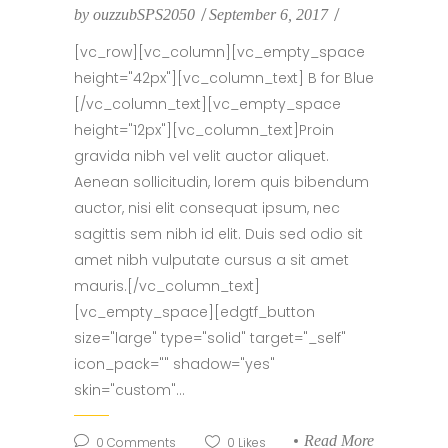
by
ouzzubSPS2050
September 6, 2017
[vc_row][vc_column][vc_empty_space
height="42px"][vc_column_text] B for Blue
[/vc_column_text][vc_empty_space
height="12px"][vc_column_text]Proin
gravida nibh vel velit auctor aliquet.
Aenean sollicitudin, lorem quis bibendum
auctor, nisi elit consequat ipsum, nec
sagittis sem nibh id elit. Duis sed odio sit
amet nibh vulputate cursus a sit amet
mauris.[/vc_column_text]
[vc_empty_space][edgtf_button
size="large" type="solid" target="_self"
icon_pack="" shadow="yes"
skin="custom"...
Read More
0
Comments
0
Likes