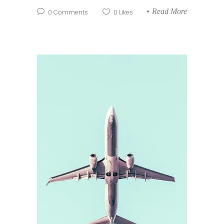
Read More
0
Comments
0
Likes