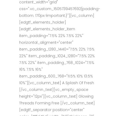
content_width="grid"
css=".vc_custom_1505739457692{padding-
bottom: 170px !important;}"][vc_column]
[edgtf_elements_holder]
[edgtf_elements_holder_item
item_padding="7.5% 22% 7.5% 22%"
horizontal_aligment="center"
item_padding_1280_1440="7.5% 22% 7.5%
22%" item_padding_1024_1280="7.5% 22%
7.5% 22%" item_padding_768_1024="7.5%
16% 7.5% 16%"
item_padding_600_768="11.5% 10% 13.5%
10%"][vc_column_text] A Splash Of Fresh
[/vc_column_text][vc_empty_space
height="12px"][vc_column_text] Glowing
Threads Forming Free [/vc_column_text]
[edgtf_separator position="center"