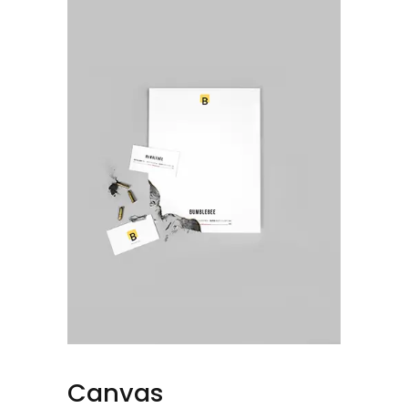
Canvas