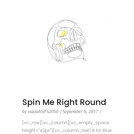
Spin Me Right Round
by
ouzzubSPS2050
September 6, 2017
[vc_row][vc_column][vc_empty_space
height="42px"][vc_column_text] B for Blue