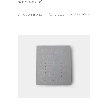
skin="custom"...
Read More
0
Comments
0
Likes