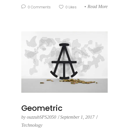
Read More
0
Comments
0
Likes
Geometric
by
ouzzubSPS2050
September 1, 2017
Technology