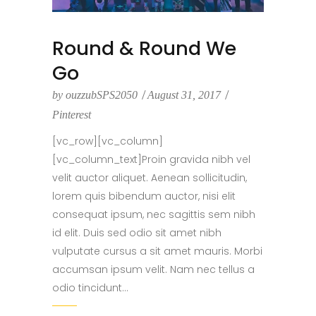
Round & Round We
Go
by
ouzzubSPS2050
August 31, 2017
Pinterest
[vc_row][vc_column]
[vc_column_text]Proin gravida nibh vel
velit auctor aliquet. Aenean sollicitudin,
lorem quis bibendum auctor, nisi elit
consequat ipsum, nec sagittis sem nibh
id elit. Duis sed odio sit amet nibh
vulputate cursus a sit amet mauris. Morbi
accumsan ipsum velit. Nam nec tellus a
odio tincidunt...