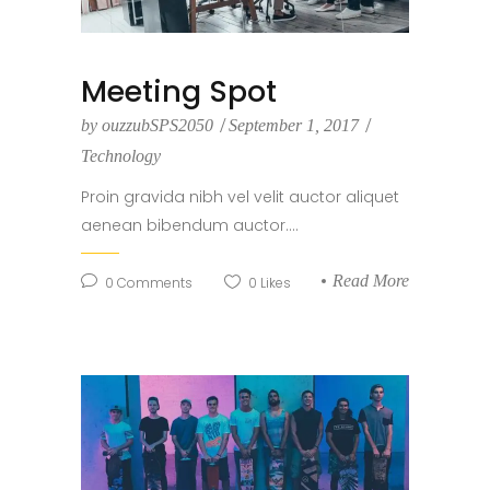
Meeting Spot
by
ouzzubSPS2050
September 1, 2017
Technology
Proin gravida nibh vel velit auctor aliquet
aenean bibendum auctor....
Read More
0
Comments
0
Likes