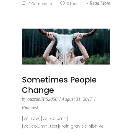
Read More
0
Comments
0
Likes
Sometimes People
Change
by
ouzzubSPS2050
August 31, 2017
Pinterest
[vc_row][vc_column]
[vc_column_text]Proin gravida nibh vel