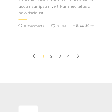
vulputate cursus a sit amet mauris. Morbi
accumsan ipsum velit. Nam nec tellus a
odio tincidunt...
Read More
0
Comments
0
Likes
1
2
3
4