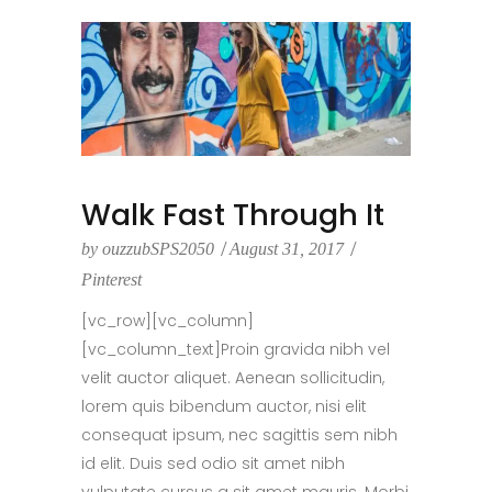
Walk Fast Through It
by
ouzzubSPS2050
August 31, 2017
Pinterest
[vc_row][vc_column]
[vc_column_text]Proin gravida nibh vel
velit auctor aliquet. Aenean sollicitudin,
lorem quis bibendum auctor, nisi elit
consequat ipsum, nec sagittis sem nibh
id elit. Duis sed odio sit amet nibh