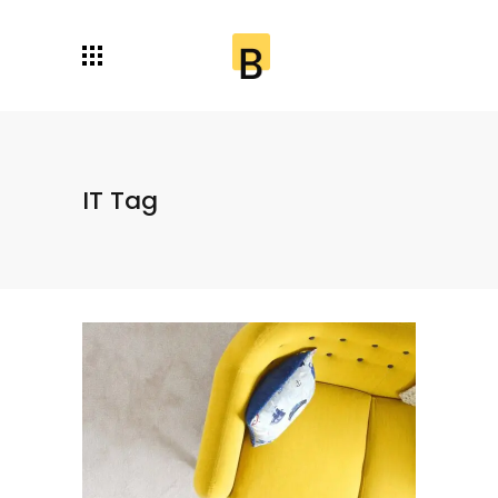
IT Tag