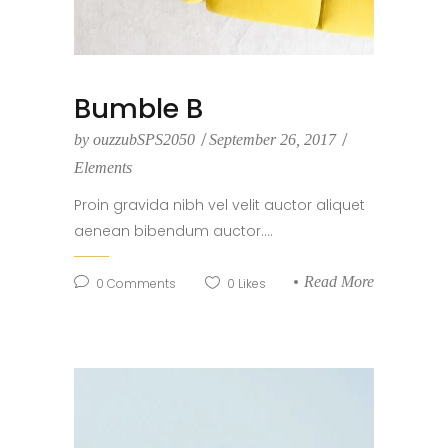
Bumble B
by
ouzzubSPS2050
September 26, 2017
Elements
Proin gravida nibh vel velit auctor aliquet
aenean bibendum auctor....
Read More
0
Comments
0
Likes