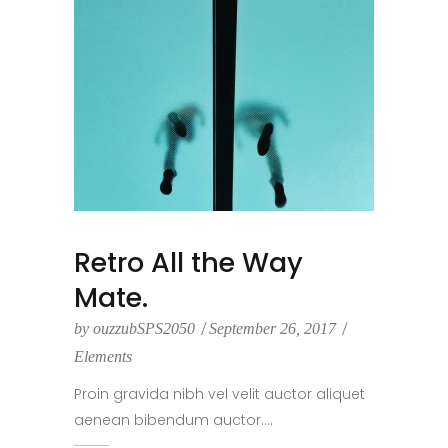
Retro All the Way
Mate.
by
ouzzubSPS2050
September 26, 2017
Elements
Proin gravida nibh vel velit auctor aliquet
aenean bibendum auctor....