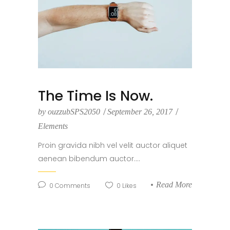
The Time Is Now.
by
ouzzubSPS2050
September 26, 2017
Elements
Proin gravida nibh vel velit auctor aliquet
aenean bibendum auctor....
Read More
0
Comments
0
Likes