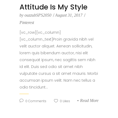
Attitude Is My Style
by
ouzzubSPS2050
August 31, 2017
Pinterest
[vc_row][vc_column]
[vc_column_text]Proin gravida nibh vel
velit auctor aliquet. Aenean sollicitudin,
lorem quis bibendum auctor, nisi elit
consequat ipsum, nec sagittis sem nibh
id elit. Duis sed odio sit amet nibh
vulputate cursus a sit amet mauris. Morbi
accumsan ipsum velit. Nam nec tellus a
odio tincidunt...
Read More
0
Comments
0
Likes