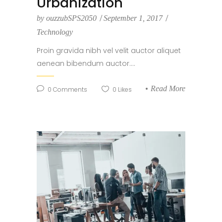
Urbanization
by
ouzzubSPS2050
September 1, 2017
Technology
Proin gravida nibh vel velit auctor aliquet
aenean bibendum auctor....
Read More
0
Comments
0
Likes