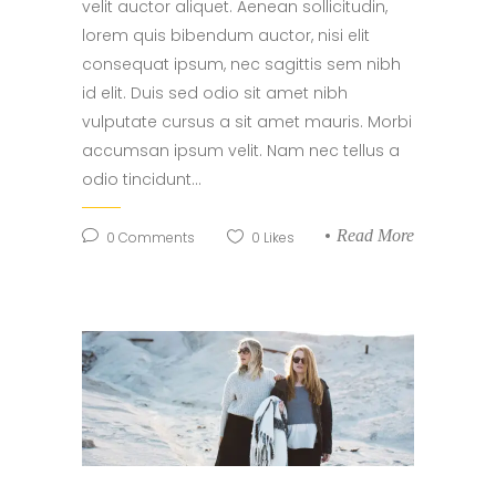
velit auctor aliquet. Aenean sollicitudin,
lorem quis bibendum auctor, nisi elit
consequat ipsum, nec sagittis sem nibh
id elit. Duis sed odio sit amet nibh
vulputate cursus a sit amet mauris. Morbi
accumsan ipsum velit. Nam nec tellus a
odio tincidunt...
Read More
0
Comments
0
Likes