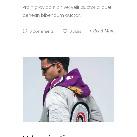
Proin gravida nibh vel velit auctor aliquet
aenean bibendum auctor....
Read More
0
Comments
0
Likes