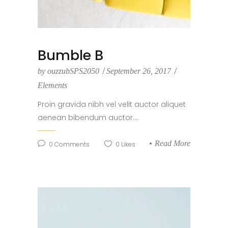
Bumble B
by
ouzzubSPS2050
September 26, 2017
Elements
Proin gravida nibh vel velit auctor aliquet
aenean bibendum auctor....
Read More
0
Comments
0
Likes