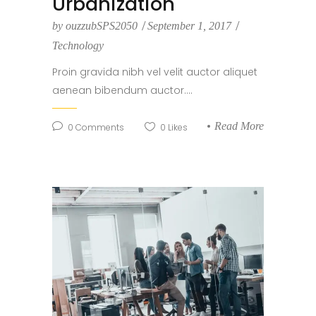
Urbanization
by
ouzzubSPS2050
September 1, 2017
Technology
Proin gravida nibh vel velit auctor aliquet
aenean bibendum auctor....
Read More
0
Comments
0
Likes