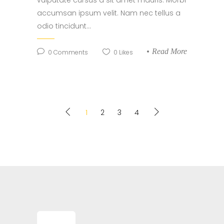
vulputate cursus a sit amet mauris. Morbi
accumsan ipsum velit. Nam nec tellus a
odio tincidunt...
Read More
0
Comments
0
Likes
1
2
3
4