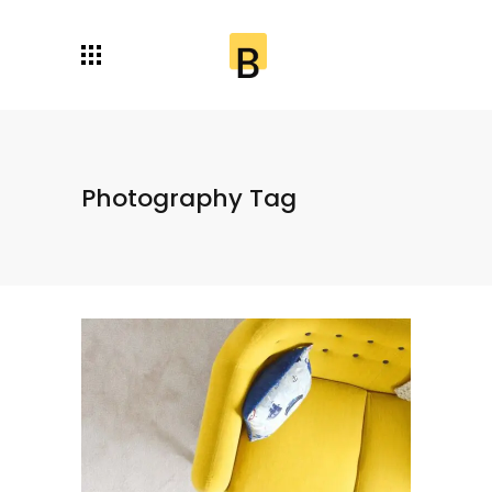
Photography Tag