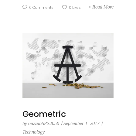
Read More
0
Comments
0
Likes
Geometric
by
ouzzubSPS2050
September 1, 2017
Technology