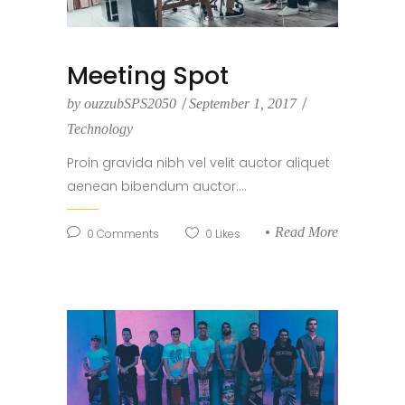
Meeting Spot
by
ouzzubSPS2050
September 1, 2017
Technology
Proin gravida nibh vel velit auctor aliquet
aenean bibendum auctor....
Read More
0
Comments
0
Likes