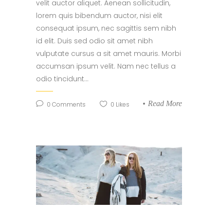
velit auctor aliquet. Aenean sollicitudin,
lorem quis bibendum auctor, nisi elit
consequat ipsum, nec sagittis sem nibh
id elit. Duis sed odio sit amet nibh
vulputate cursus a sit amet mauris. Morbi
accumsan ipsum velit. Nam nec tellus a
odio tincidunt...
Read More
0
Comments
0
Likes