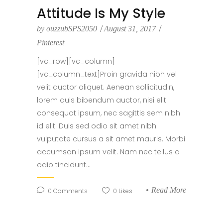
Attitude Is My Style
by
ouzzubSPS2050
August 31, 2017
Pinterest
[vc_row][vc_column]
[vc_column_text]Proin gravida nibh vel
velit auctor aliquet. Aenean sollicitudin,
lorem quis bibendum auctor, nisi elit
consequat ipsum, nec sagittis sem nibh
id elit. Duis sed odio sit amet nibh
vulputate cursus a sit amet mauris. Morbi
accumsan ipsum velit. Nam nec tellus a
odio tincidunt...
Read More
0
Comments
0
Likes