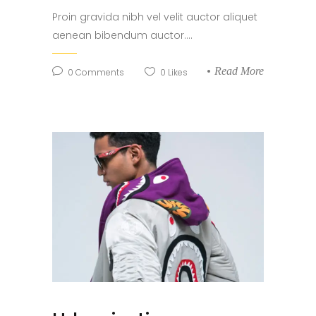
Proin gravida nibh vel velit auctor aliquet
aenean bibendum auctor....
Read More
0
Comments
0
Likes