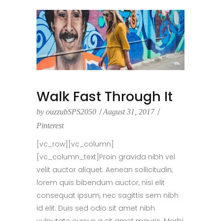
Walk Fast Through It
by
ouzzubSPS2050
August 31, 2017
Pinterest
[vc_row][vc_column]
[vc_column_text]Proin gravida nibh vel
velit auctor aliquet. Aenean sollicitudin,
lorem quis bibendum auctor, nisi elit
consequat ipsum, nec sagittis sem nibh
id elit. Duis sed odio sit amet nibh