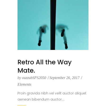
Retro All the Way
Mate.
by
ouzzubSPS2050
September 26, 2017
Elements
Proin gravida nibh vel velit auctor aliquet
aenean bibendum auctor....