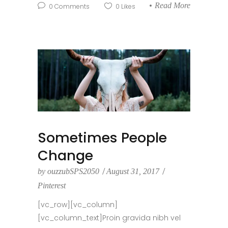
Read More
0
Comments
0
Likes
Sometimes People
Change
by
ouzzubSPS2050
August 31, 2017
Pinterest
[vc_row][vc_column]
[vc_column_text]Proin gravida nibh vel