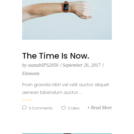
The Time Is Now.
by
ouzzubSPS2050
September 26, 2017
Elements
Proin gravida nibh vel velit auctor aliquet
aenean bibendum auctor....
Read More
0
Comments
0
Likes