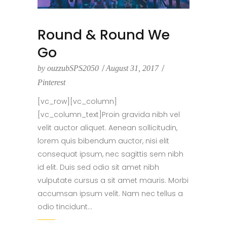
Round & Round We
Go
by
ouzzubSPS2050
August 31, 2017
Pinterest
[vc_row][vc_column]
[vc_column_text]Proin gravida nibh vel
velit auctor aliquet. Aenean sollicitudin,
lorem quis bibendum auctor, nisi elit
consequat ipsum, nec sagittis sem nibh
id elit. Duis sed odio sit amet nibh
vulputate cursus a sit amet mauris. Morbi
accumsan ipsum velit. Nam nec tellus a
odio tincidunt...